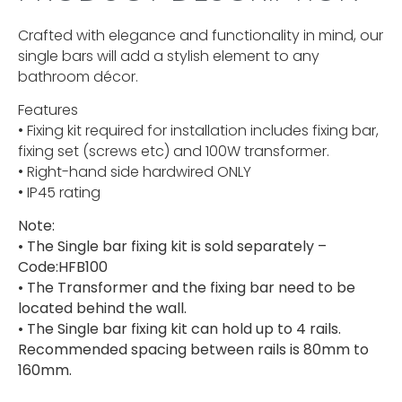
Crafted with elegance and functionality in mind, our
single bars will add a stylish element to any
bathroom décor.
Features
• Fixing kit required for installation includes fixing bar,
fixing set (screws etc) and 100W transformer.
• Right-hand side hardwired ONLY
• IP45 rating
Note:
• The Single bar fixing kit is sold separately –
Code:HFB100
• The Transformer and the fixing bar need to be
located behind the wall.
• The Single bar fixing kit can hold up to 4 rails.
Recommended spacing between rails is 80mm to
160mm.