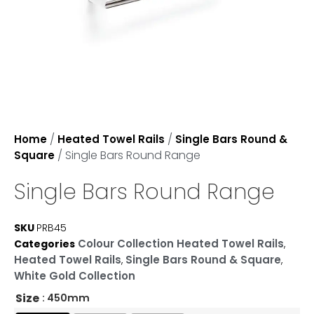
/
/
Home
Heated Towel Rails
Single Bars Round &
/ Single Bars Round Range
Square
Single Bars Round Range
SKU
PRB45
Colour Collection Heated Towel Rails
Categories
,
Heated Towel Rails
Single Bars Round & Square
,
,
White Gold Collection
Size
: 450mm