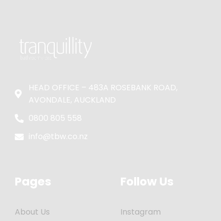
HEAD OFFICE – 483A ROSEBANK ROAD,
AVONDALE, AUCKLAND
0800 805 558
info@tbw.co.nz
Pages
Follow Us
About Us
Instagram