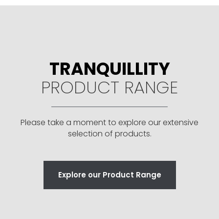
TRANQUILLITY
PRODUCT RANGE
Please take a moment to explore our extensive
selection of products.
Explore our Product Range