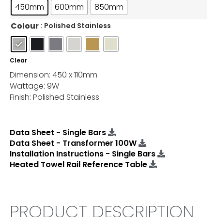
450mm
600mm
850mm
Colour
: Polished Stainless
Clear
Dimension: 450 x 110mm
Wattage: 9W
Finish: Polished Stainless
Data Sheet - Single Bars
Data Sheet - Transformer 100W
Installation Instructions - Single Bars
Heated Towel Rail Reference Table
PRODUCT DESCRIPTION