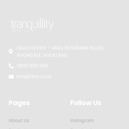
HEAD OFFICE – 483A ROSEBANK ROAD,
AVONDALE, AUCKLAND
0800 805 558
info@tbw.co.nz
Pages
Follow Us
About Us
Instagram