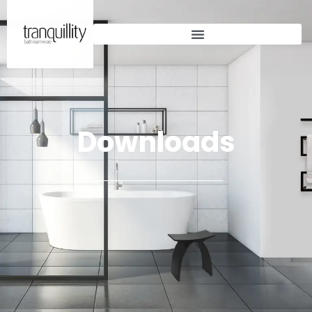
Downloads