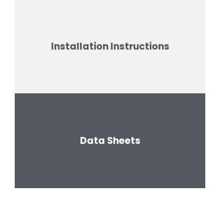
Installation Instructions
Data Sheets