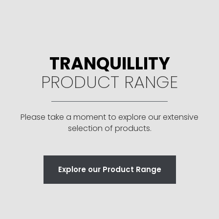
TRANQUILLITY
PRODUCT RANGE
Please take a moment to explore our extensive
selection of products.
Explore our Product Range