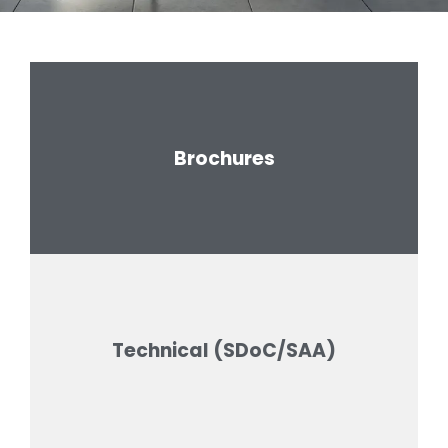
Brochures
Technical (SDoC/SAA)