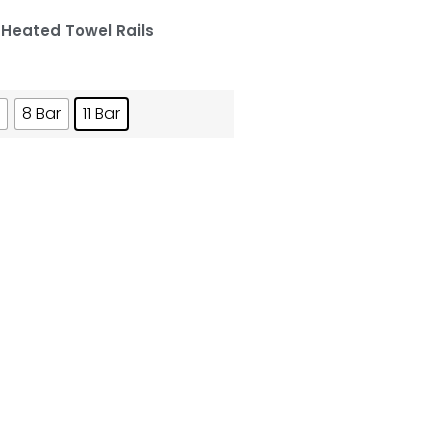
,
Heated Towel Rails
8 Bar
11 Bar