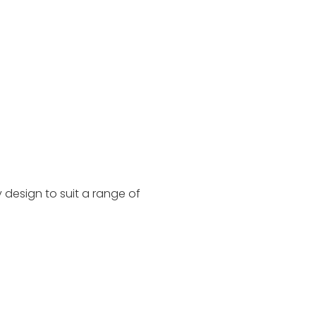
 design to suit a range of