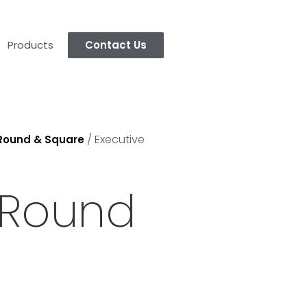
Products
Contact Us
/ Executive
 Round & Square
 Round