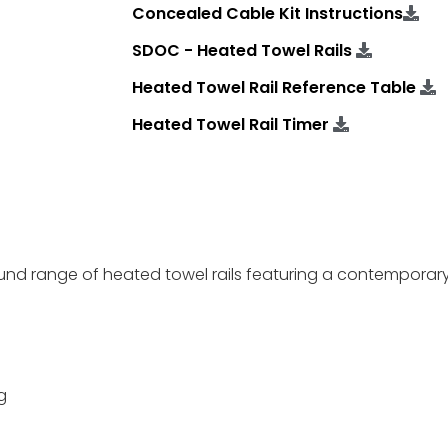
Concealed Cable Kit Instructions
SDOC - Heated Towel Rails
Heated Towel Rail Reference Table
Heated Towel Rail Timer
ound range of heated towel rails featuring a contemporary
g