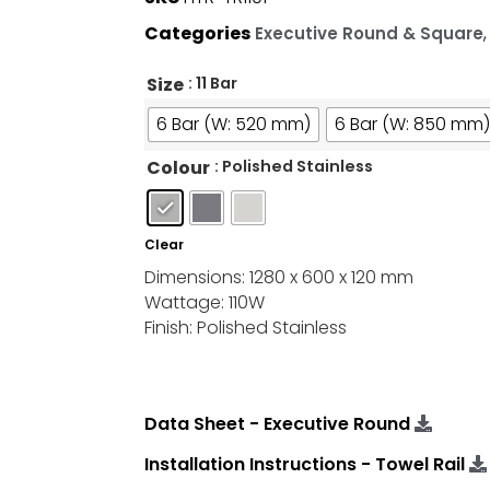
Categories
Executive Round & Square
Size
: 11 Bar
6 Bar (W: 520 mm)
6 Bar (W: 850 mm)
Colour
: Polished Stainless
Clear
Dimensions: 1280 x 600 x 120 mm
Wattage: 110W
Finish: Polished Stainless
Data Sheet - Executive Round
Installation Instructions - Towel Rail