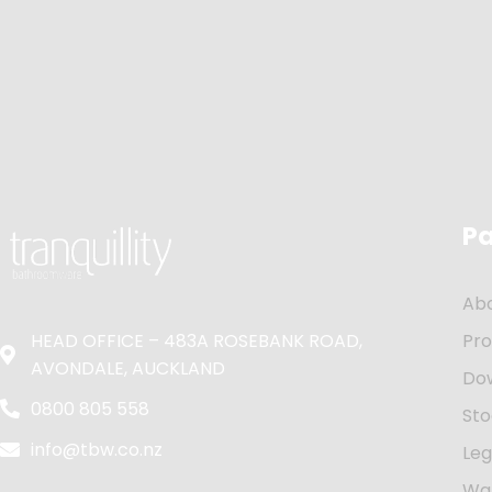
P
Ab
HEAD OFFICE – 483A ROSEBANK ROAD,
Pr
AVONDALE, AUCKLAND
Do
0800 805 558
Sto
info@tbw.co.nz
Leg
Wa