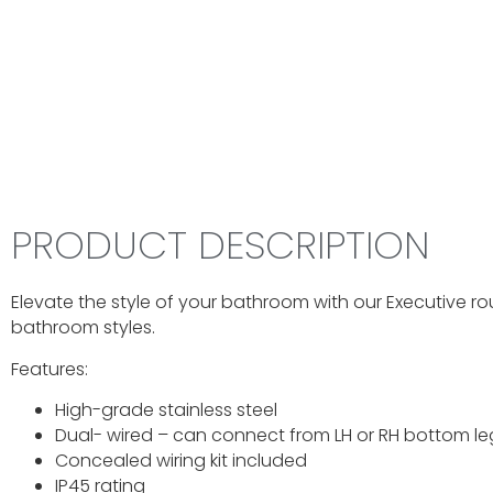
PRODUCT DESCRIPTION
Elevate the style of your bathroom with our Executive r
bathroom styles.
Features:
High-grade stainless steel
Dual- wired – can connect from LH or RH bottom le
Concealed wiring kit included
IP45 rating