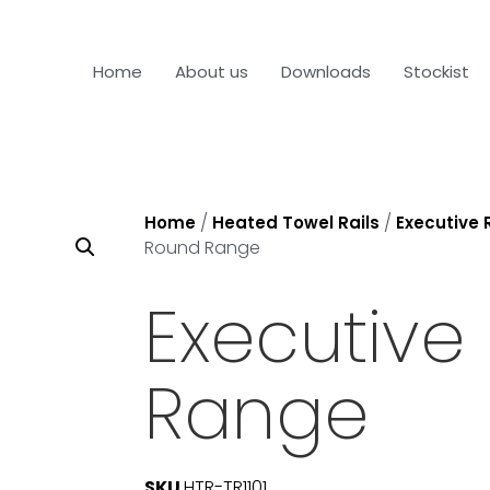
Home
About us
Downloads
Stockist
/
/
Home
Heated Towel Rails
Executive
Round Range
Executive
Range
SKU
HTR-TR1101