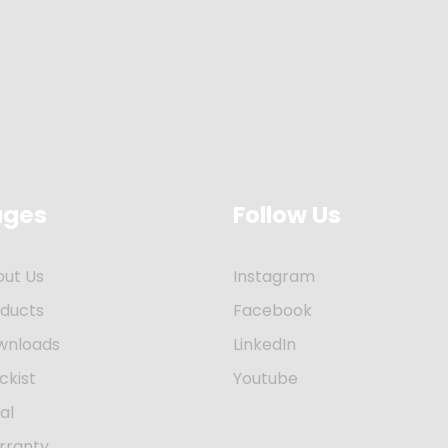
ages
Follow Us
out Us
Instagram
oducts
Facebook
wnloads
LinkedIn
ckist
Youtube
al
rranty