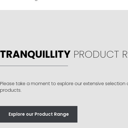
TRANQUILLITY
PRODUCT R
Please take a moment to explore our extensive selection 
products.
Explore our Product Range