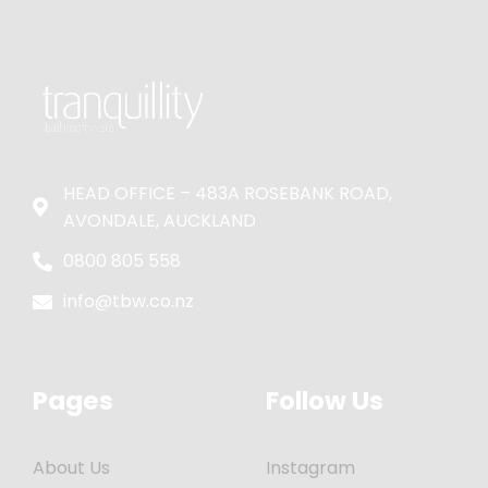
HEAD OFFICE – 483A ROSEBANK ROAD,
AVONDALE, AUCKLAND
0800 805 558
info@tbw.co.nz
Pages
Follow Us
About Us
Instagram