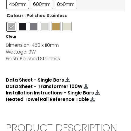
450mm
600mm
850mm
Colour
: Polished Stainless
Clear
Dimension: 450 x 110mm
Wattage: 9W
Finish: Polished Stainless
Data Sheet - Single Bars
Data Sheet - Transformer 100W
Installation Instructions - Single Bars
Heated Towel Rail Reference Table
PRODUCT DESCRIPTION