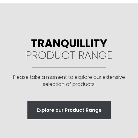
TRANQUILLITY
PRODUCT RANGE
Please take a moment to explore our extensive
selection of products.
Explore our Product Range