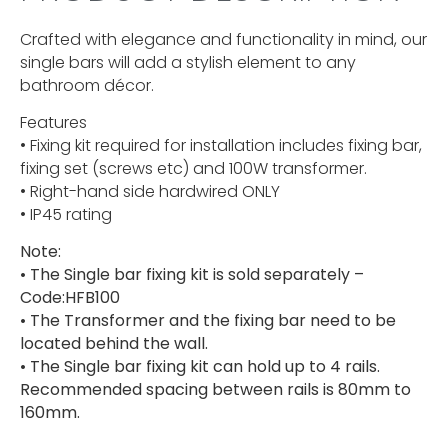
Crafted with elegance and functionality in mind, our
single bars will add a stylish element to any
bathroom décor.
Features
• Fixing kit required for installation includes fixing bar,
fixing set (screws etc) and 100W transformer.
• Right-hand side hardwired ONLY
• IP45 rating
Note:
• The Single bar fixing kit is sold separately –
Code:HFB100
• The Transformer and the fixing bar need to be
located behind the wall.
• The Single bar fixing kit can hold up to 4 rails.
Recommended spacing between rails is 80mm to
160mm.