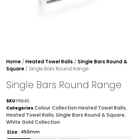
/
/
Home
Heated Towel Rails
Single Bars Round &
/ Single Bars Round Range
Square
Single Bars Round Range
SKU
PRB45
Colour Collection Heated Towel Rails
Categories
,
Heated Towel Rails
Single Bars Round & Square
,
,
White Gold Collection
Size
: 450mm