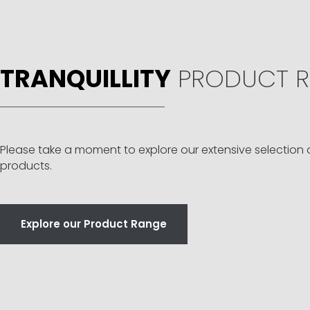
TRANQUILLITY
PRODUCT R
Please take a moment to explore our extensive selection 
products.
Explore our Product Range