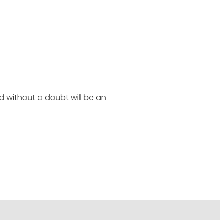
d without a doubt will be an