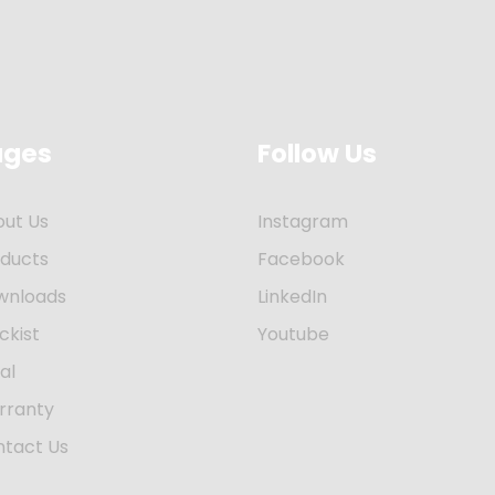
ages
Follow Us
out Us
Instagram
oducts
Facebook
wnloads
LinkedIn
ckist
Youtube
al
rranty
ntact Us