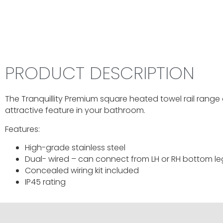
PRODUCT DESCRIPTION
The Tranquillity Premium square heated towel rail range 
attractive feature in your bathroom.
Features:
High-grade stainless steel
Dual- wired – can connect from LH or RH bottom le
Concealed wiring kit included
IP45 rating