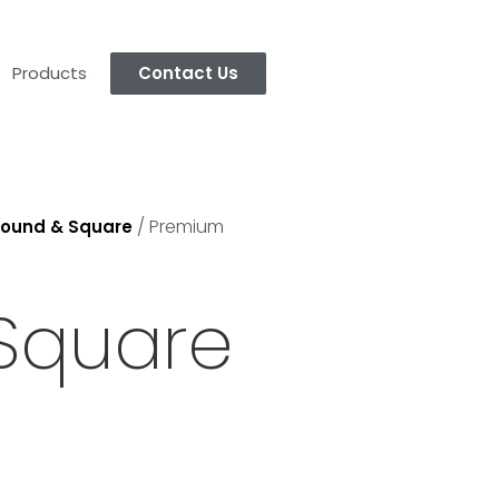
Products
Contact Us
/ Premium
ound & Square
Square