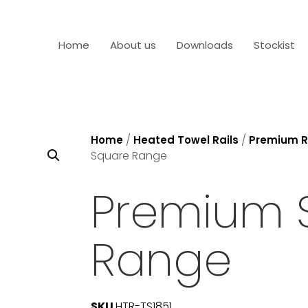
Home
About us
Downloads
Stockist
/
/
Home
Heated Towel Rails
Premium R
Square Range
Premium 
Range
SKU
HTR-TS1851