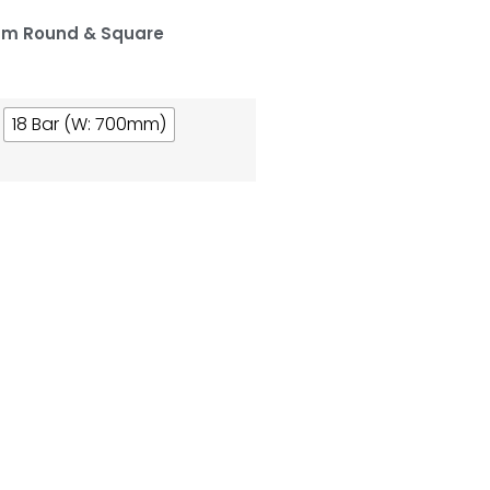
um Round & Square
18 Bar (W: 700mm)