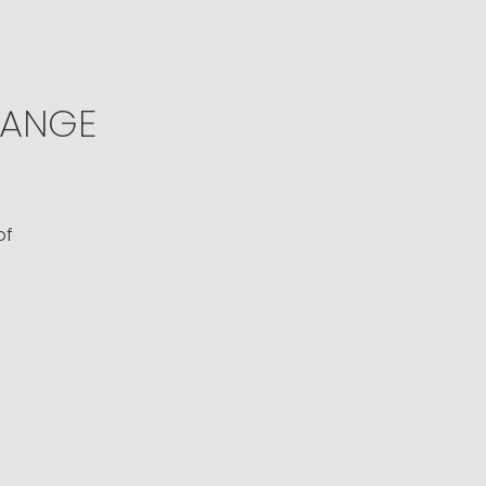
ANGE
of