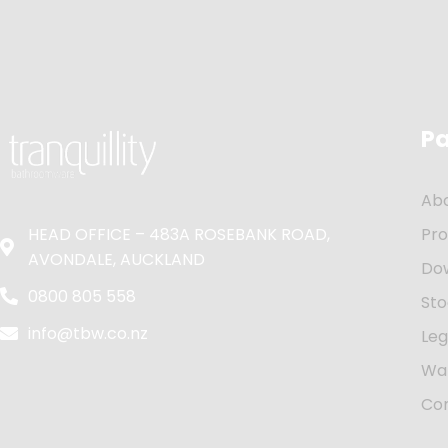
P
Ab
HEAD OFFICE – 483A ROSEBANK ROAD,
Pr
AVONDALE, AUCKLAND
Do
0800 805 558
Sto
info@tbw.co.nz
Leg
Wa
Co