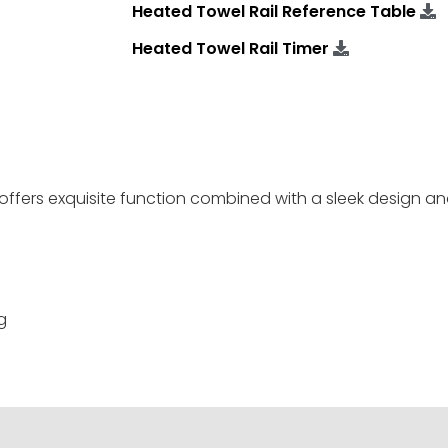
Heated Towel Rail Reference Table
Heated Towel Rail Timer
offers exquisite function combined with a sleek design an
g