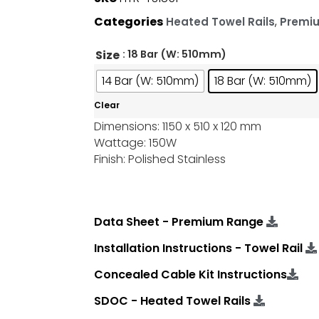
Categories
,
Heated Towel Rails
Premi
Size
: 18 Bar (W: 510mm)
14 Bar (W: 510mm)
18 Bar (W: 510mm)
Clear
Dimensions: 1150 x 510 x 120 mm
Wattage: 150W
Finish: Polished Stainless
Data Sheet - Premium Range
Installation Instructions - Towel Rail
Concealed Cable Kit Instructions
SDOC - Heated Towel Rails